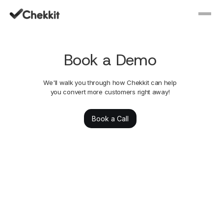
Book a Demo
We'll walk you through how Chekkit can help
you convert more customers right away!
Book a Call