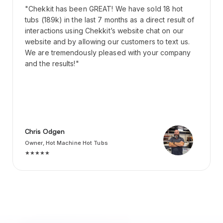
"Chekkit has been GREAT! We have sold 18 hot
tubs (189k) in the last 7 months as a direct result of
interactions using Chekkit’s website chat on our
website and by allowing our customers to text us.
We are tremendously pleased with your company
and the results!"
Chris Odgen
Owner, Hot Machine Hot Tubs
★★★★★