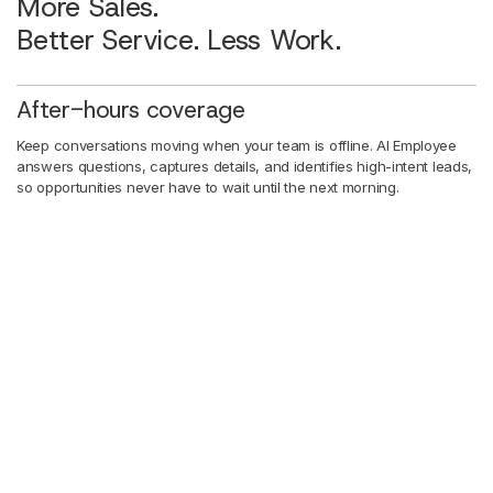
More Sales.
Better Service. Less Work.
After-hours coverage
Keep conversations moving when your team is offline. AI Employee
answers questions, captures details, and identifies high-intent leads,
so opportunities never have to wait until the next morning.