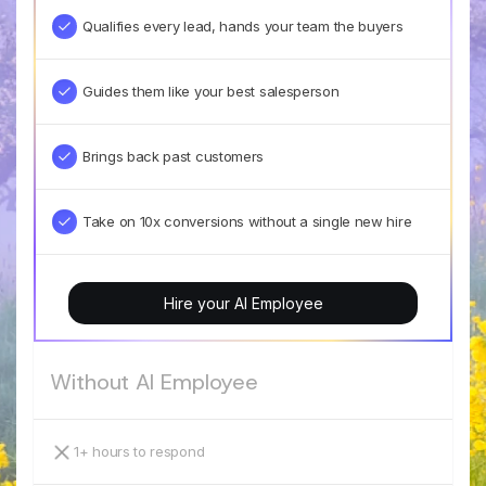
Qualifies every lead, hands your team the buyers
Guides them like your best salesperson
Brings back past customers
Take on 10x conversions without a single new hire
Hire your AI Employee
Without AI Employee
1+ hours to respond