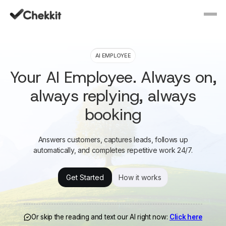
AI EMPLOYEE
Your AI Employee. Always on,
always replying, always
booking
Answers customers, captures leads, follows up
automatically, and completes repetitive work 24/7.
Get Started
How it works
Or skip the reading and text our AI right now:
Click here