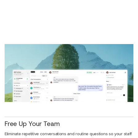
Free Up Your Team
Eliminate repetitive conversations and routine questions so your staff