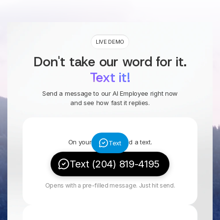
LIVE DEMO
Don't take our word for it.
Text it!
Send a message to our AI Employee right now
and see how fast it replies.
On your phone? Send a text.
Text
Text (204) 819-4195
Opens with a pre-filled message. Just hit send.