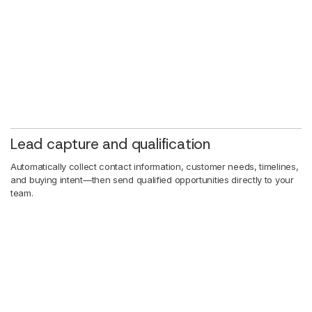
Lead capture and qualification
Automatically collect contact information, customer needs, timelines,
and buying intent—then send qualified opportunities directly to your
team.