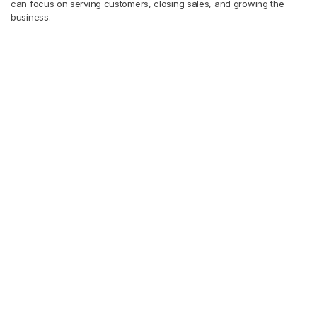
can focus on serving customers, closing sales, and growing the
business.