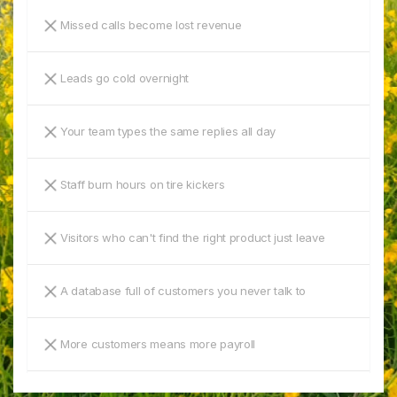
Missed calls become lost revenue
Leads go cold overnight
Your team types the same replies all day
Staff burn hours on tire kickers
Visitors who can't find the right product just leave
A database full of customers you never talk to
More customers means more payroll