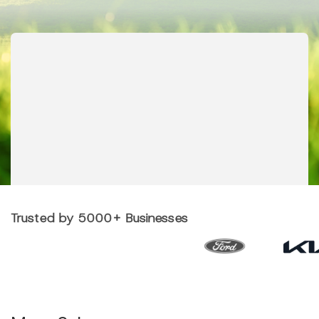
Trusted by 5000+ Businesses