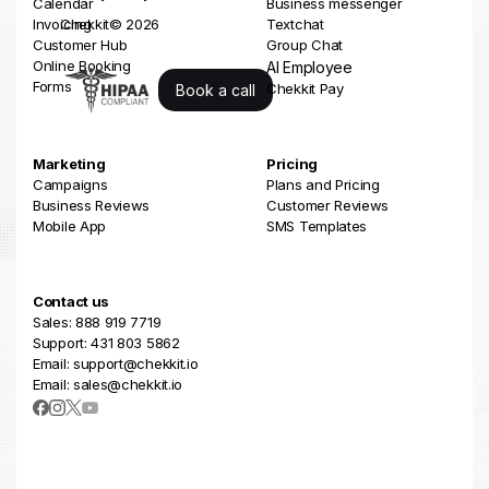
Calendar
Business messenger
Invoicing
Chekkit© 2026
Textchat
Customer Hub
Group Chat
Online Booking
AI Employee
Forms
Chekkit Pay
Book a call
Marketing
Pricing
Campaigns
Plans and Pricing
Business Reviews
Customer Reviews
Mobile App
SMS Templates
Contact us
Sales: 888 919 7719
Support: 431 803 5862
Email: support@chekkit.io
Email: sales@chekkit.io