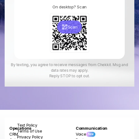
On desktop? Scan
Scan
By texting, you agree to receive messages from Chekkit. Msg and
data rates may apply.
Reply STOP to opt out.
Text Policy
Operations
Communication
Terms of Use
CRM
Voice
New
Privacy Policy