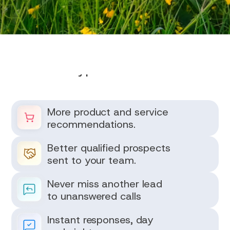
Typical Results
More product and service
recommendations.
Better qualified prospects
sent to your team.
Never miss another lead
to unanswered calls
Instant responses, day