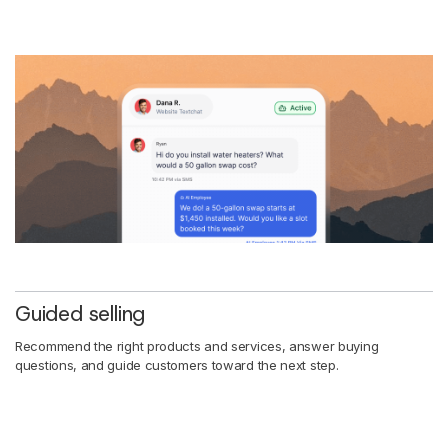
Guided selling
Recommend the right products and services, answer buying
questions, and guide customers toward the next step.