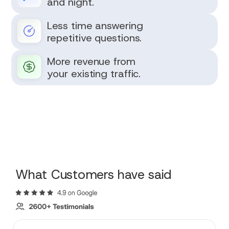
and night.
Less time answering
repetitive questions.
More revenue from
your existing traffic.
What Customers have said