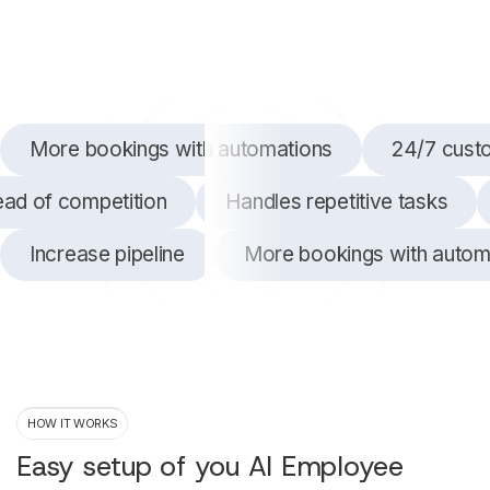
More bookings with automations
24/7 cust
ead of competition
Handles repetitive tasks
Increase pipeline
More bookings with autom
HOW IT WORKS
Easy setup of you AI Employee