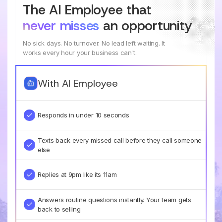
The AI Employee that
never misses
an opportunity
No sick days. No turnover. No lead left waiting. It
works every hour your business can't.
With AI Employee
Responds in under 10 seconds
Texts back every missed call before they call someone
else
Replies at 9pm like its 11am
Answers routine questions instantly. Your team gets
back to selling