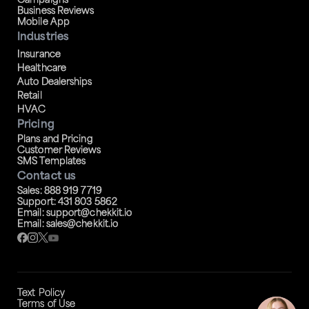
Campaigns
Business Reviews
Mobile App
Industries
Insurance
Healthcare
Auto Dealerships
Retail
HVAC
Pricing
Plans and Pricing
Customer Reviews
SMS Templates
Contact us
Sales: 888 919 7719
Support: 431 803 5862
Email: support@chekkit.io
Email: sales@chekkit.io
Text Policy
Terms of Use