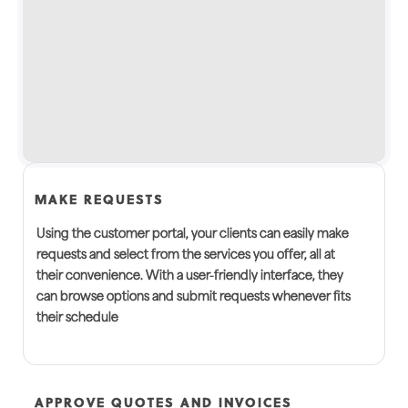
MAKE REQUESTS
Using the customer portal, your clients can easily make
requests and select from the services you offer, all at
their convenience. With a user-friendly interface, they
can browse options and submit requests whenever fits
their schedule
APPROVE QUOTES AND INVOICES