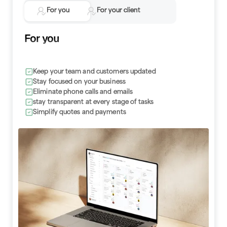
For you
For your client
For you
Keep your team and customers updated
Make requests without a call or email
Stay focused on your business
Review invoices and billing history
Eliminate phone calls and emails
Stay updated with text alerts
stay transparent at every stage of tasks
Be prepared for your next appointment
Simplify quotes and payments
Avoid phone calls and emails