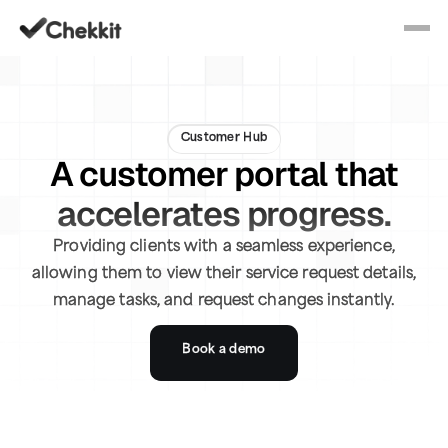
Customer Hub
A customer portal that
accelerates progress.
Providing clients with a seamless experience,
allowing them to view their service request details,
manage tasks, and request changes instantly.
Book a demo