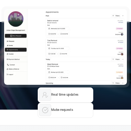
Real time updates
Make requests