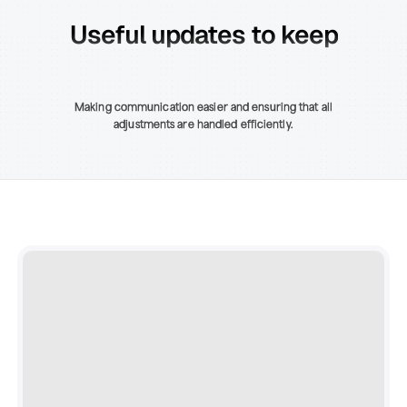
Useful updates to keep
Making communication easier and ensuring that all
adjustments are handled efficiently.