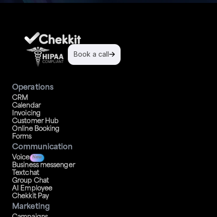
Book a call
Operations
CRM
Calendar
Invoicing
Customer Hub
Online Booking
Forms
Communication
Voice
New
Business messenger
Textchat
Group Chat
AI Employee
Chekkit Pay
Marketing