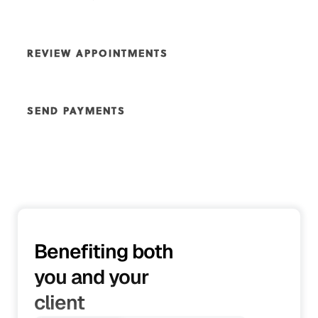
Give your customers the ability to approve quotes or
request changes, ensuring they receive the best service
REVIEW APPOINTMENTS
possible and have full control over their experience. This
flexibility helps tailor your offerings to their needs and
The customer portal allows your clients to view their
guarantees satisfaction every step of the way.
past, current, and upcoming appointments with ease.
SEND PAYMENTS
Plus, it lets customers know who’s helping them with
each service, keeping things transparent and building
Enhance your customers' experience by making the
trust along the way.
payment process effortless. Through the customer
portal, they can easily make payments and deposits,
streamlining the transaction process and providing a
seamless, hassle-free experience
Benefiting both
you and your
client