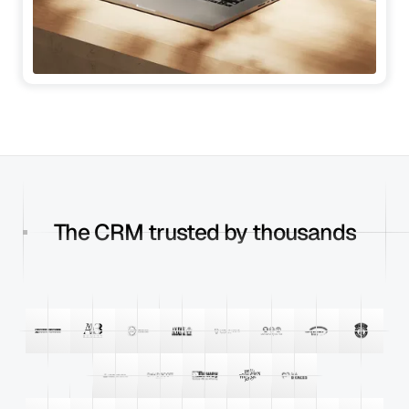
The CRM trusted by thousands