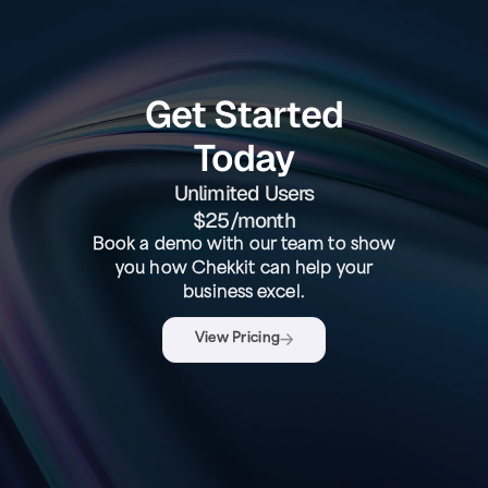
Get Started
Today
Unlimited Users
$25/month
Book a demo with our team to show
you how Chekkit can help your
business excel.
View Pricing