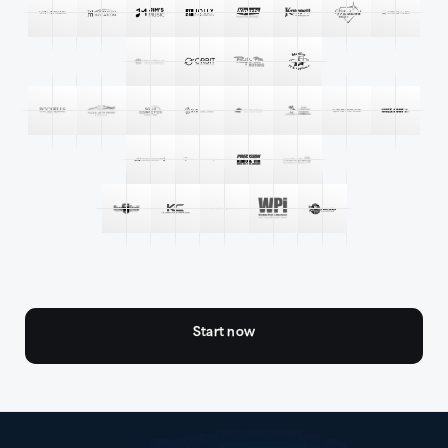
Start now